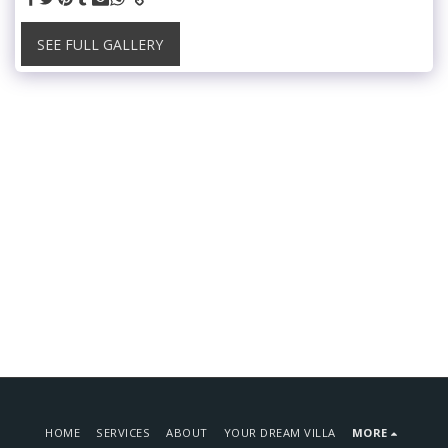
SEE FULL GALLERY
HOME
SERVICES
ABOUT
YOUR DREAM VILLA
MORE