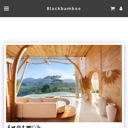
Blackbamboo